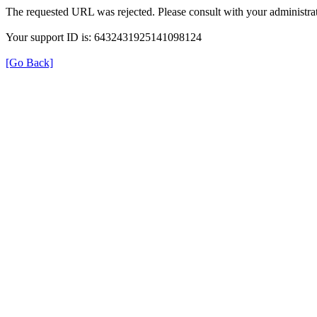
The requested URL was rejected. Please consult with your administrat
Your support ID is: 6432431925141098124
[Go Back]