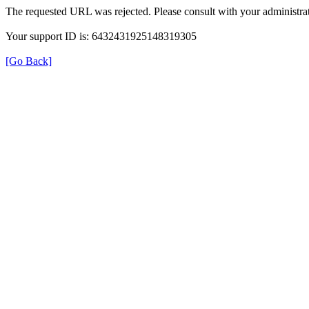
The requested URL was rejected. Please consult with your administrat
Your support ID is: 6432431925148319305
[Go Back]